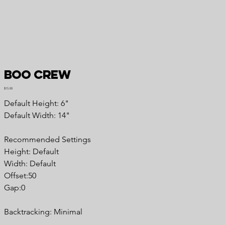
Boo Crew
Price
$15.00
Default Height: 6"
Default Width: 14"
Recommended Settings
Height: Default
Width: Default
Offset:50
Gap:0
Backtracking: Minimal