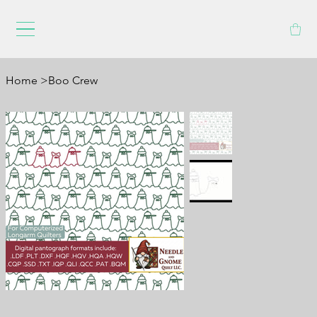
Home
>
Boo Crew