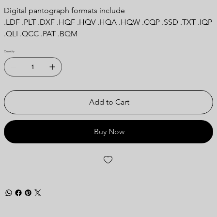
Digital pantograph formats include
.LDF .PLT .DXF .HQF .HQV .HQA .HQW .CQP .SSD .TXT .IQP
.QLI .QCC .PAT .BQM
Quantity
Add to Cart
Buy Now