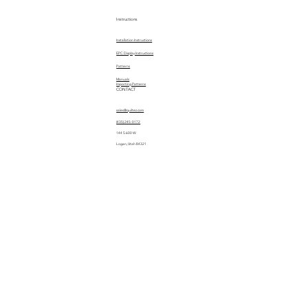
Instructions
Installation Instructions
EPC Display Instructions
Patterns
Manuals
Importing Patterns
CONTACT
sales@quiltez.com
(435) 245-0172
144 S 600 W
Logan, Utah 84321