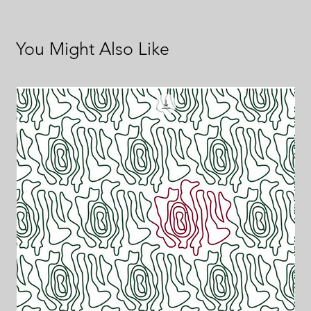
You Might Also Like