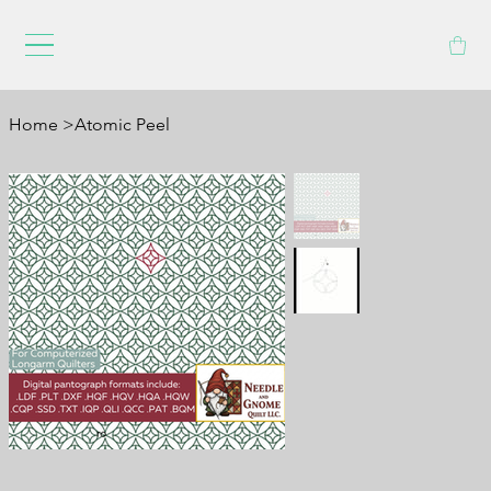
Home
>
Atomic Peel