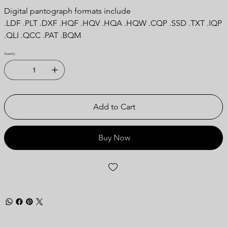
Digital pantograph formats include
.LDF .PLT .DXF .HQF .HQV .HQA .HQW .CQP .SSD .TXT .IQP
.QLI .QCC .PAT .BQM
Quantity
Add to Cart
Buy Now