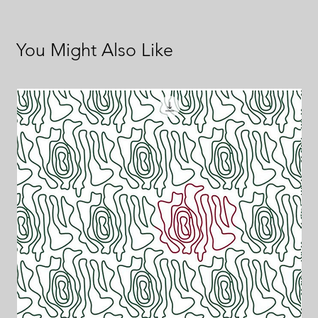
You Might Also Like