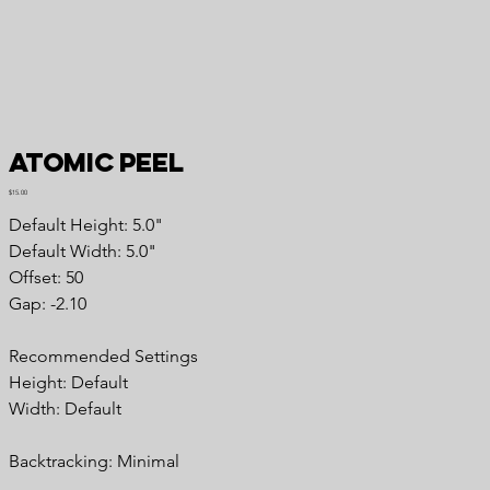
Atomic Peel
Price
$15.00
Default Height: 5.0"
Default Width: 5.0"
Offset: 50
Gap: -2.10
Recommended Settings
Height: Default
Width: Default
Backtracking: Minimal