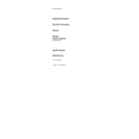
Instructions
Installation Instructions
EPC Display Instructions
Patterns
Manuals
Importing Patterns
CONTACT
sales@quiltez.com
(435) 245-0172
144 S 600 W
Logan, Utah 84321