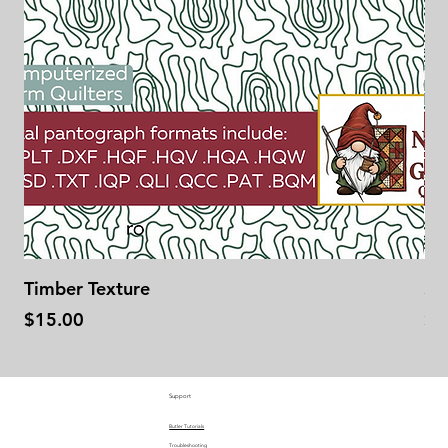
Timber Texture
Se
Price
Pr
$15.00
$1
Support
Butler Tutorials
Troubleshooting