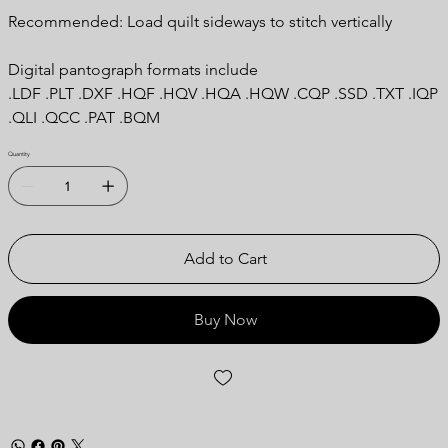
Recommended: Load quilt sideways to stitch vertically
Digital pantograph formats include
.LDF .PLT .DXF .HQF .HQV .HQA .HQW .CQP .SSD .TXT .IQP
.QLI .QCC .PAT .BQM
Quantity
Add to Cart
Buy Now