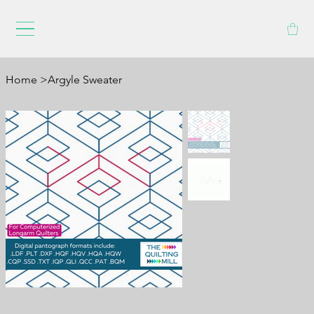
Home
>
Argyle Sweater