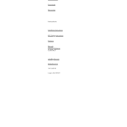
Downloads
Warranties
Instructions
Installation Instructions
EPC Display Instructions
Patterns
Manuals
Importing Patterns
CONTACT
sales@quiltez.com
(435) 245-0172
144 S 600 W
Logan, Utah 84321