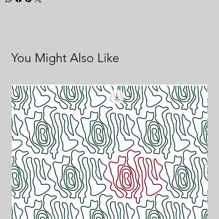
You Might Also Like