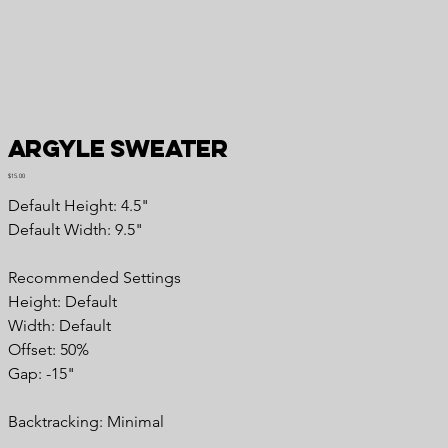
Argyle Sweater
Price
$15.00
Default Height: 4.5"
Default Width: 9.5"
Recommended Settings
Height: Default
Width: Default
Offset: 50%
Gap: -15"
Backtracking: Minimal