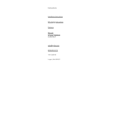
Instructions
Installation Instructions
EPC Display Instructions
Patterns
Manuals
Importing Patterns
CONTACT
sales@quiltez.com
(435) 245-0172
144 S 600 W
Logan, Utah 84321