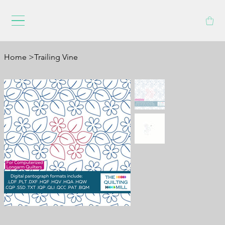
Home
>
Trailing Vine