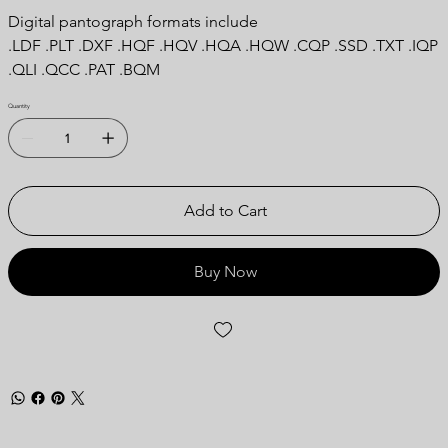
Digital pantograph formats include
.LDF .PLT .DXF .HQF .HQV .HQA .HQW .CQP .SSD .TXT .IQP
.QLI .QCC .PAT .BQM
Quantity
Add to Cart
Buy Now