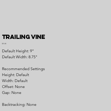
Trailing Vine
Price
$15.00
Default Height: 9"
Default Width: 8.75"
Recommended Settings
Height: Default
Width: Default
Offset: None
Gap: None
Backtracking: None