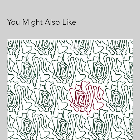
You Might Also Like