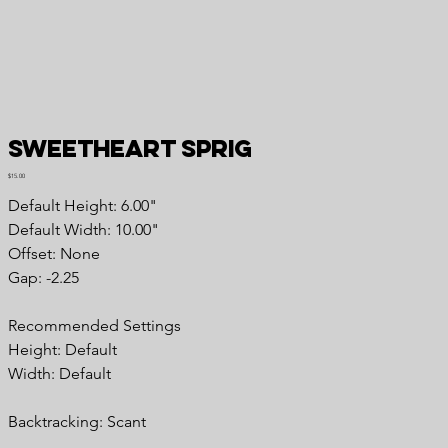
Sweetheart Sprig
Price
$15.00
Default Height: 6.00"
Default Width: 10.00"
Offset: None
Gap: -2.25
Recommended Settings
Height: Default
Width: Default
Backtracking: Scant