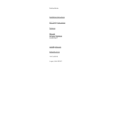
Instructions
Installation Instructions
EPC Display Instructions
Patterns
Manuals
Importing Patterns
CONTACT
sales@quiltez.com
(435) 245-0172
144 S 600 W
Logan, Utah 84321