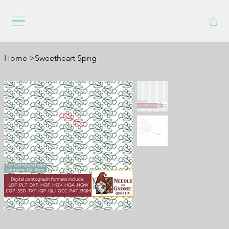
Home
>
Sweetheart Sprig