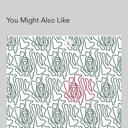
You Might Also Like