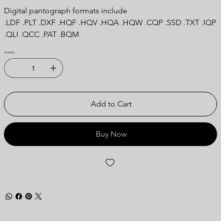
Digital pantograph formats include
.LDF .PLT .DXF .HQF .HQV .HQA .HQW .CQP .SSD .TXT .IQP
.QLI .QCC .PAT .BQM
Quantity
Add to Cart
Buy Now