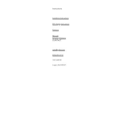
Instructions
Installation Instructions
EPC Display Instructions
Patterns
Manuals
Importing Patterns
CONTACT
sales@quiltez.com
(435) 245-0172
144 S 600 W
Logan, Utah 84321