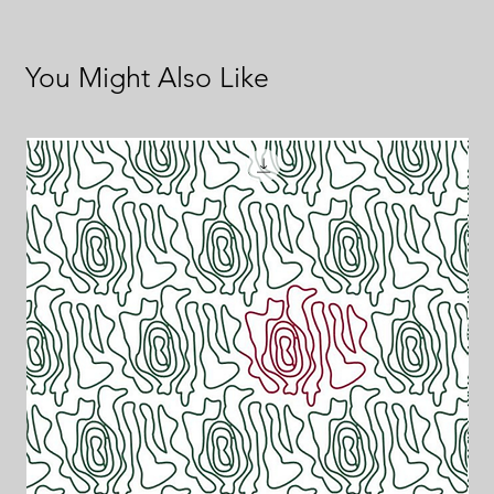
You Might Also Like