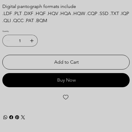
Digital pantograph formats include
.LDF .PLT .DXF .HQF .HQV .HQA .HQW .CQP .SSD .TXT .IQP
.QLI .QCC .PAT .BQM
Quantity
Add to Cart
Buy Now