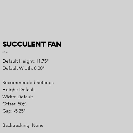
Succulent Fan
Price
$15.00
Default Height: 11.75"
Default Width: 8.00"
Recommended Settings
Height: Default
Width: Default
Offset: 50%
Gap: -5.25"
Backtracking: None