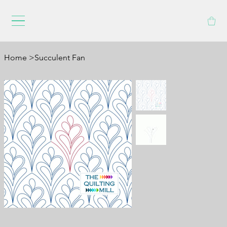
Home
>
Succulent Fan