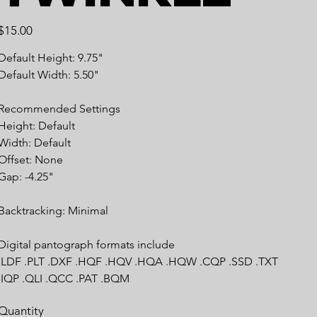
Price
$15.00
Default Height: 9.75"
Default Width: 5.50"
Recommended Settings
Height: Default
Width: Default
Offset: None
Gap: -4.25"
Backtracking: Minimal
Digital pantograph formats include
.LDF .PLT .DXF .HQF .HQV .HQA .HQW .CQP .SSD .TXT
.IQP .QLI .QCC .PAT .BQM
Quantity