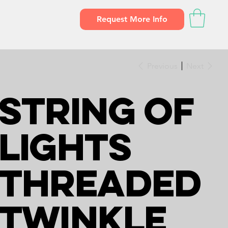
Request More Info
Previous
Next
String of
Lights
Threaded
Twinkle