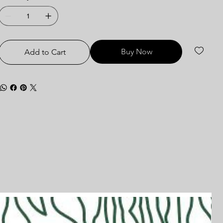
Buy Now
Add to Cart