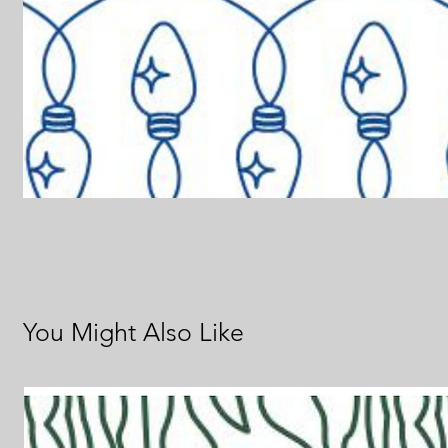
You Might Also Like