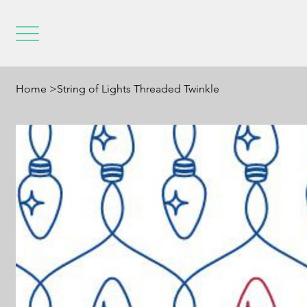
Home
>
String of Lights Threaded Twinkle