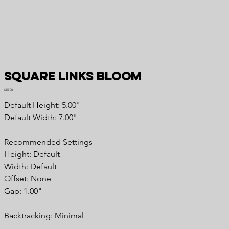
Square Links Bloom
Price
$15.00
Default Height: 5.00"
Default Width: 7.00"
Recommended Settings
Height: Default
Width: Default
Offset: None
Gap: 1.00"
Backtracking: Minimal