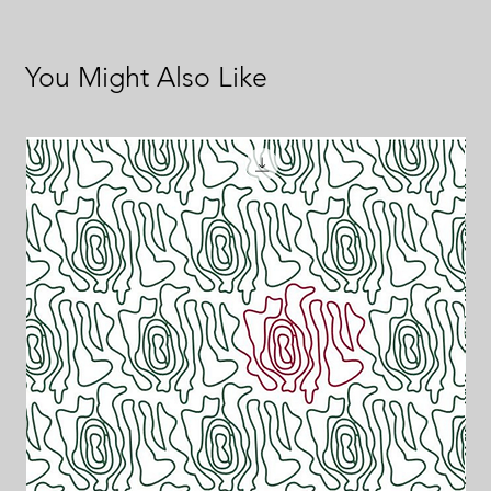
You Might Also Like