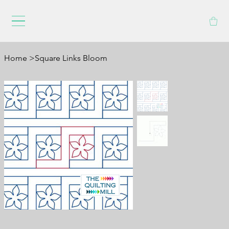
Home
>
Square Links Bloom