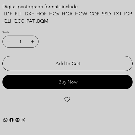
Digital pantograph formats include
.LDF .PLT .DXF .HQF .HQV .HQA .HQW .CQP .SSD .TXT .IQP
.QLI .QCC .PAT .BQM
Quantity
Add to Cart
Buy Now