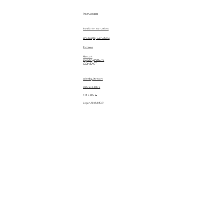
Instructions
Installation Instructions
EPC Display Instructions
Patterns
Manuals
Importing Patterns
CONTACT
sales@quiltez.com
(435) 245-0172
144 S 600 W
Logan, Utah 84321