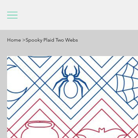
Home
>
Spooky Plaid Two Webs