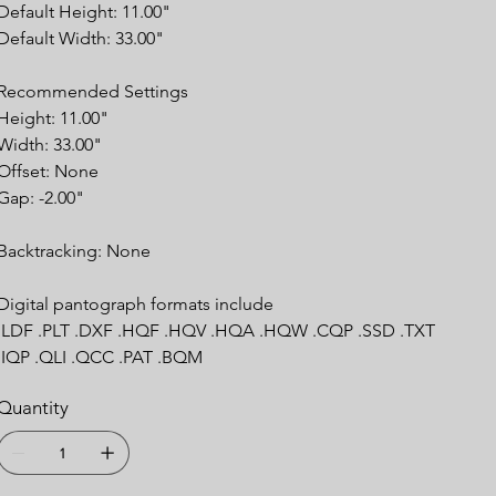
Default Height: 11.00"
Default Width: 33.00"
Recommended
Settings
Height: 11.00"
Width: 33.00"
Offset: None
Gap: -2.00"
Backtracking:
None
Digital pantograph formats include
.LDF .PLT .DXF .HQF .HQV .HQA .HQW .CQP .SSD .TXT
.IQP .QLI .QCC .PAT .BQM
Quantity