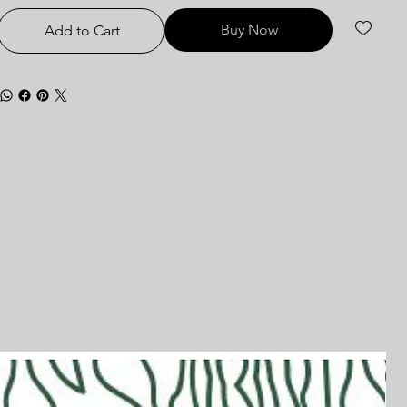
Buy Now
Add to Cart