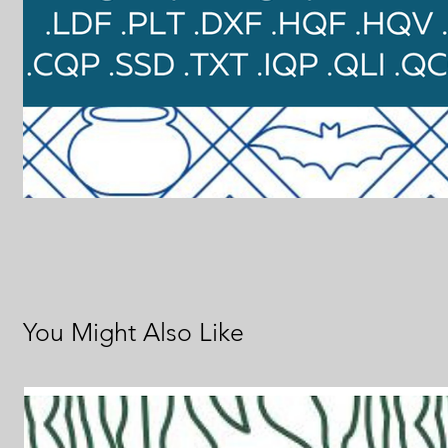
You Might Also Like