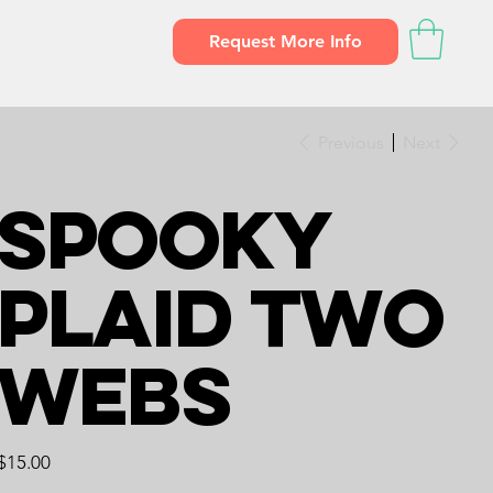
Request More Info
Previous
Next
Spooky
Plaid Two
Webs
Price
$15.00