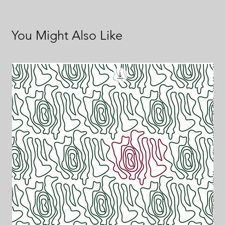
You Might Also Like