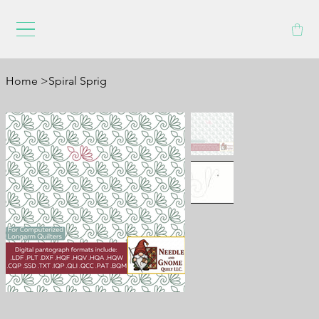
Home
>
Spiral Sprig