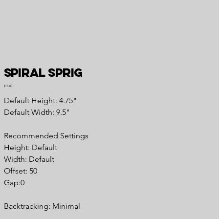
Spiral Sprig
Price
$15.00
Default Height: 4.75"
Default Width: 9.5"
Recommended Settings
Height: Default
Width: Default
Offset: 50
Gap:0
Backtracking: Minimal