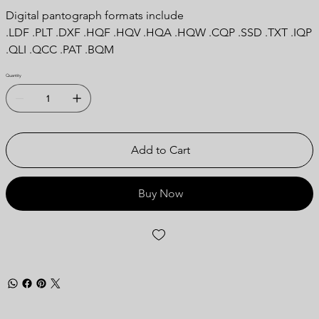
Digital pantograph formats include
.LDF .PLT .DXF .HQF .HQV .HQA .HQW .CQP .SSD .TXT .IQP
.QLI .QCC .PAT .BQM
Quantity
Add to Cart
Buy Now