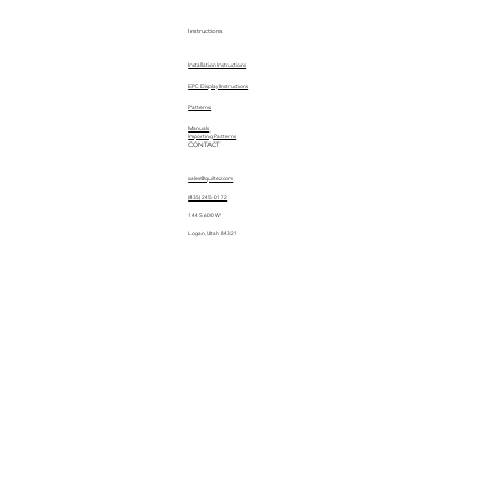
Instructions
Installation Instructions
EPC Display Instructions
Patterns
Manuals
Importing Patterns
CONTACT
sales@quiltez.com
(435) 245-0172
144 S 600 W
Logan, Utah 84321