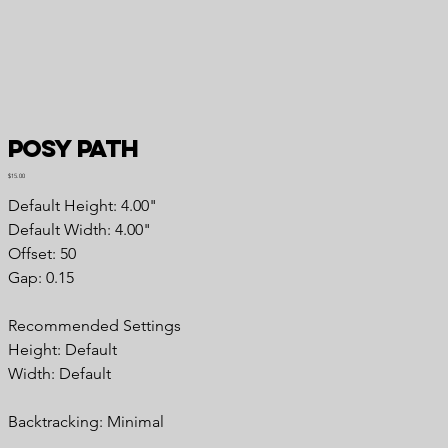
Posy Path
Price
$15.00
Default Height: 4.00"
Default Width: 4.00"
Offset: 50
Gap: 0.15
Recommended Settings
Height: Default
Width: Default
Backtracking: Minimal