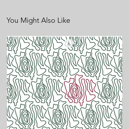
You Might Also Like