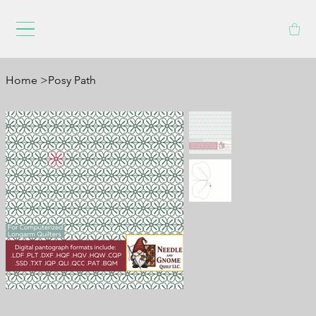
Home
>
Posy Path