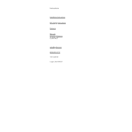
Instructions
Installation Instructions
EPC Display Instructions
Patterns
Manuals
Importing Patterns
CONTACT
sales@quiltez.com
(435) 245-0172
144 S 600 W
Logan, Utah 84321