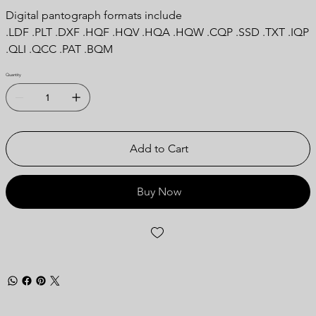
Digital pantograph formats include
.LDF .PLT .DXF .HQF .HQV .HQA .HQW .CQP .SSD .TXT .IQP
.QLI .QCC .PAT .BQM
Quantity
Add to Cart
Buy Now