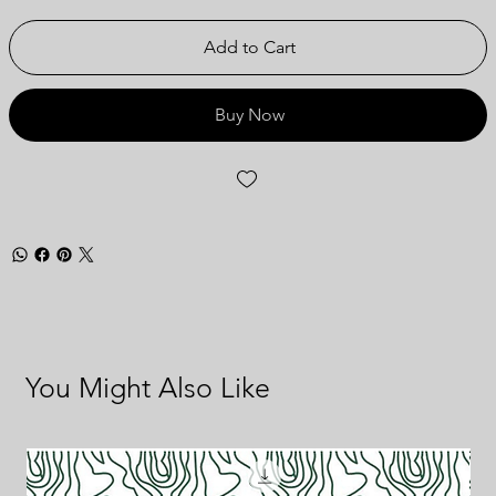
Add to Cart
Buy Now
You Might Also Like