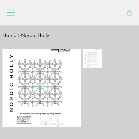
Home
>
Nordic Holly