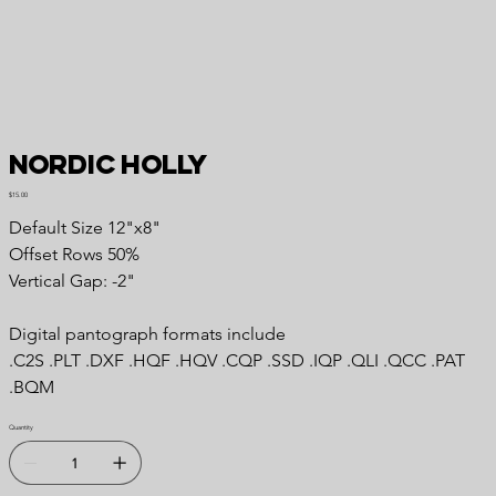
Nordic Holly
Price
$15.00
Default Size 12"x8"
Offset Rows 50%
Vertical Gap: -2"
Digital pantograph formats include
.C2S .PLT .DXF .HQF .HQV .CQP .SSD .IQP .QLI .QCC .PAT
.BQM
Quantity