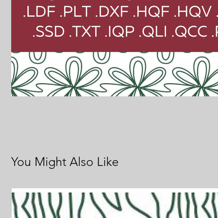
You Might Also Like