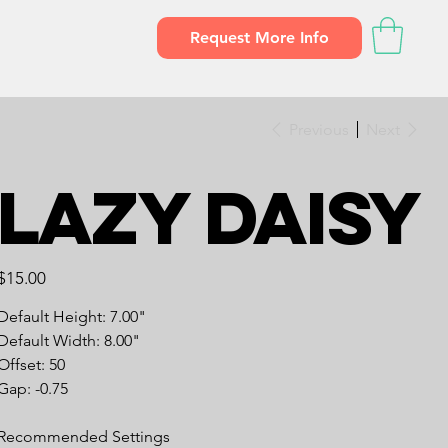
Request More Info
Previous
Next
Lazy Daisy
Price
$15.00
Default Height: 7.00"
Default Width: 8.00"
Offset: 50
Gap: -0.75
Recommended Settings