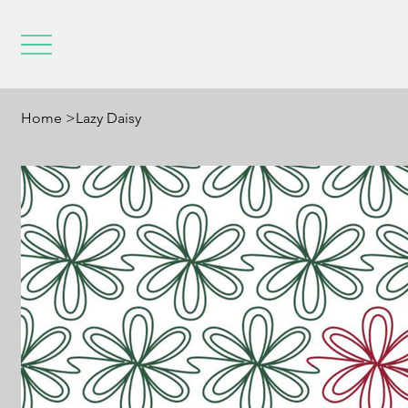
Home
>
Lazy Daisy