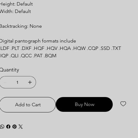
Height: Default
Width: Default
Backtracking: None
Digital pantograph formats include
.LDF .PLT .DXF .HQF .HQV .HQA .HQW .CQP .SSD .TXT
.IQP .QLI .QCC .PAT .BQM
Quantity
Buy Now
Add to Cart