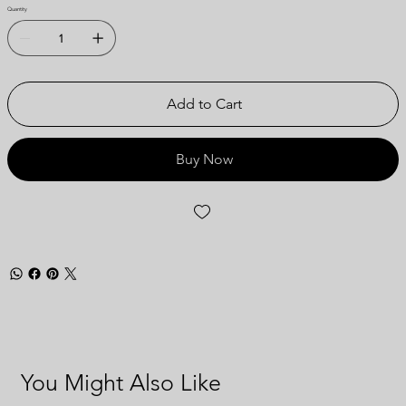
Quantity
Add to Cart
Buy Now
You Might Also Like