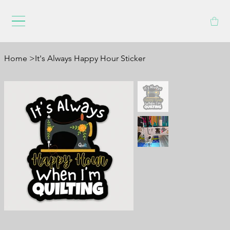
Home
>
It's Always Happy Hour Sticker