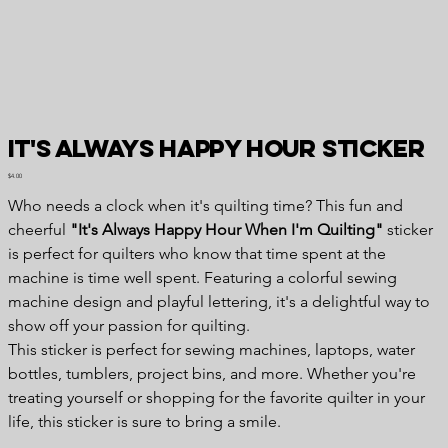
It's Always Happy Hour Sticker
Price
$4.00
Who needs a clock when it's quilting time? This fun and
cheerful
"It's Always Happy Hour When I'm Quilting"
sticker
is perfect for quilters who know that time spent at the
machine is time well spent. Featuring a colorful sewing
machine design and playful lettering, it's a delightful way to
show off your passion for quilting.
This sticker is perfect for sewing machines, laptops, water
bottles, tumblers, project bins, and more. Whether you're
treating yourself or shopping for the favorite quilter in your
life, this sticker is sure to bring a smile.