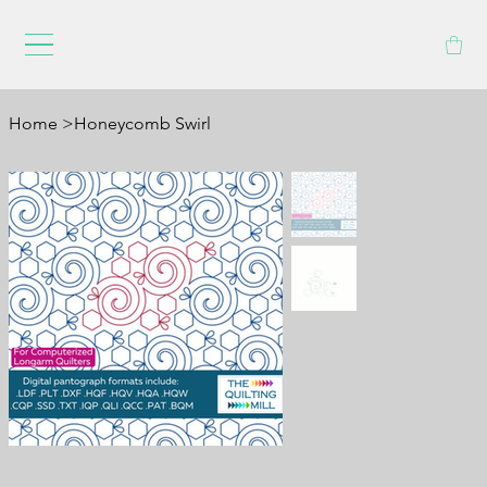
Home
>
Honeycomb Swirl