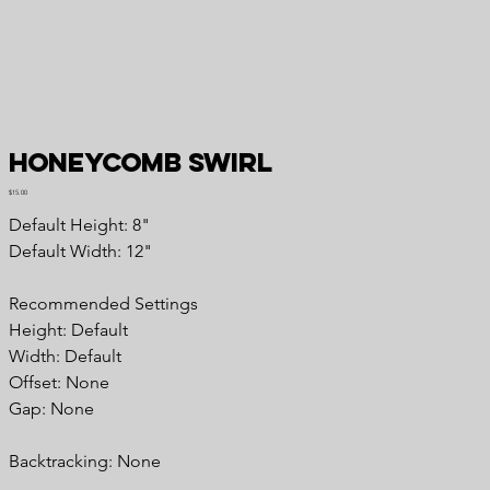
Honeycomb Swirl
Price
$15.00
Default Height: 8"
Default Width: 12"
Recommended Settings
Height: Default
Width: Default
Offset: None
Gap: None
Backtracking: None