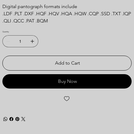
Digital pantograph formats include
.LDF .PLT .DXF .HQF .HQV .HQA .HQW .CQP .SSD .TXT .IQP
.QLI .QCC .PAT .BQM
Quantity
Add to Cart
Buy Now