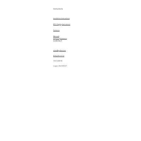
Instructions
Installation Instructions
EPC Display Instructions
Patterns
Manuals
Importing Patterns
CONTACT
sales@quiltez.com
(435) 245-0172
144 S 600 W
Logan, Utah 84321