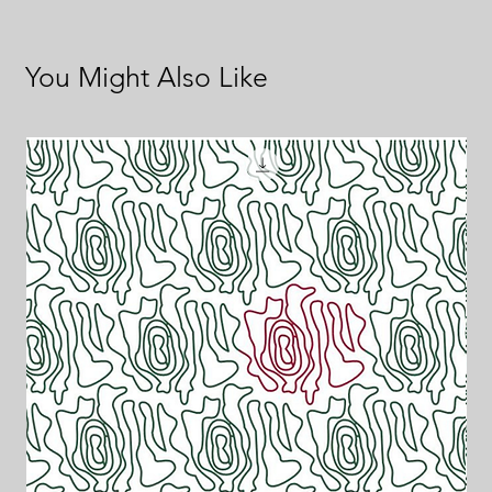
You Might Also Like