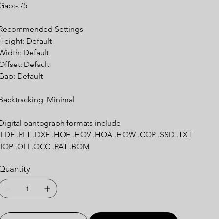
Gap:-.75
Recommended Settings
Height: Default
Width: Default
Offset: Default
Gap: Default
Backtracking: Minimal
Digital pantograph formats include
.LDF .PLT .DXF .HQF .HQV .HQA .HQW .CQP .SSD .TXT
.IQP .QLI .QCC .PAT .BQM
Quantity