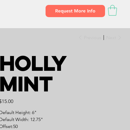
Request More Info
Previous
Next
Holly
Mint
Price
$15.00
Default Height: 6"
Default Width: 12.75"
Offset:50