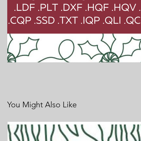
You Might Also Like