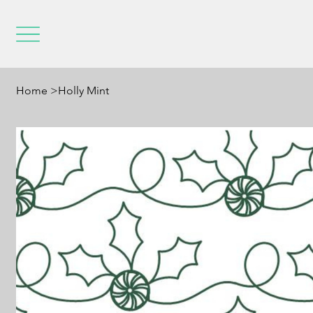
Home
>
Holly Mint