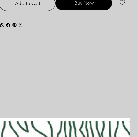
Buy Now
Add to Cart