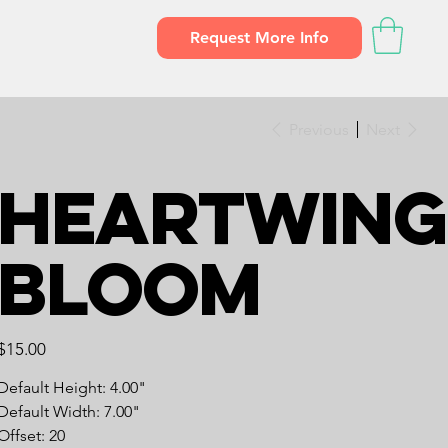
Request More Info
Previous
Next
Heartwing
Bloom
Price
$15.00
Default Height: 4.00"
Default Width: 7.00"
Offset: 20