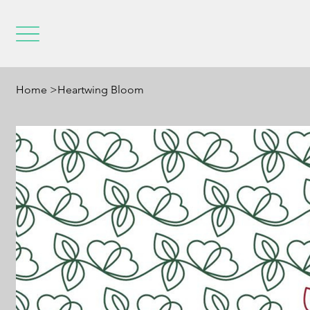
Home
>
Heartwing Bloom