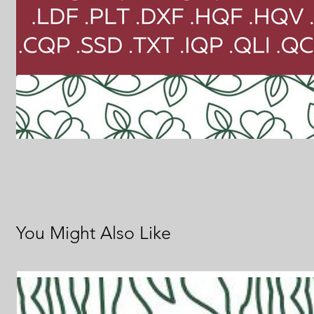
You Might Also Like