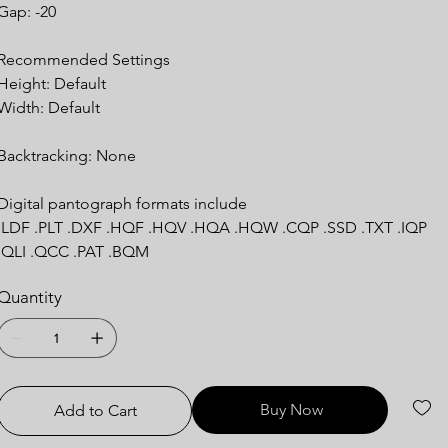
Gap: -20
Recommended Settings
Height: Default
Width: Default
Backtracking: None
Digital pantograph formats include
.LDF .PLT .DXF .HQF .HQV .HQA .HQW .CQP .SSD .TXT .IQP
.QLI .QCC .PAT .BQM
Quantity
Buy Now
Add to Cart