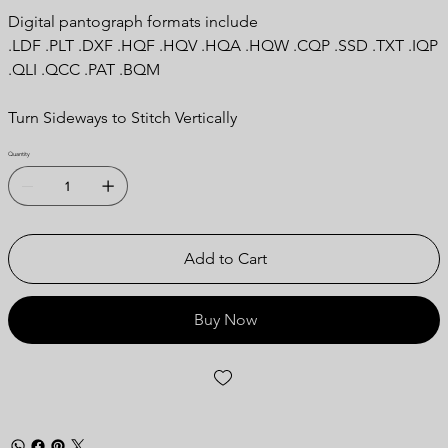
Digital pantograph formats include
.LDF .PLT .DXF .HQF .HQV .HQA .HQW .CQP .SSD .TXT .IQP
.QLI .QCC .PAT .BQM
Turn Sideways to Stitch Vertically
Quantity
Add to Cart
Buy Now