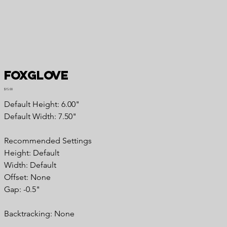
Foxglove
Price
$15.00
Default Height: 6.00"
Default Width: 7.50"
Recommended Settings
Height: Default
Width: Default
Offset: None
Gap: -0.5"
Backtracking: None