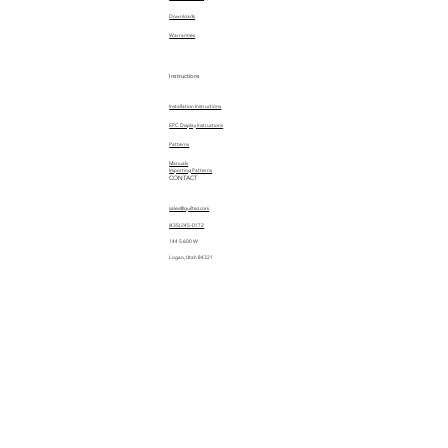
Downloads
Warranties
Instructions
Installation Instructions
EPC Display Instructions
Patterns
Manuals
Importing Patterns
CONTACT
sales@quiltez.com
(435) 245-0172
144 S 600 W
Logan, Utah 84321