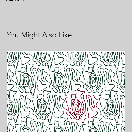
You Might Also Like