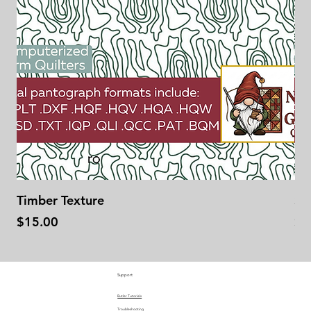
Timber Texture
Se
Price
Pr
$15.00
$1
Support
Butler Tutorials
Troubleshooting