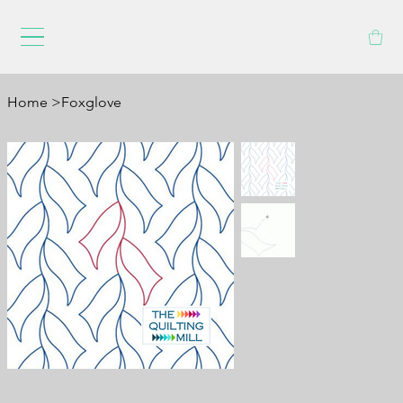
Home
>
Foxglove