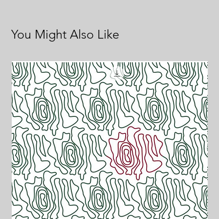
You Might Also Like