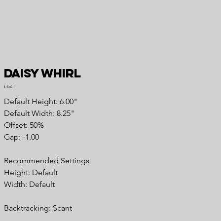
Daisy Whirl
Price
$15.00
Default Height: 6.00"
Default Width: 8.25"
Offset: 50%
Gap: -1.00
Recommended Settings
Height: Default
Width: Default
Backtracking: Scant