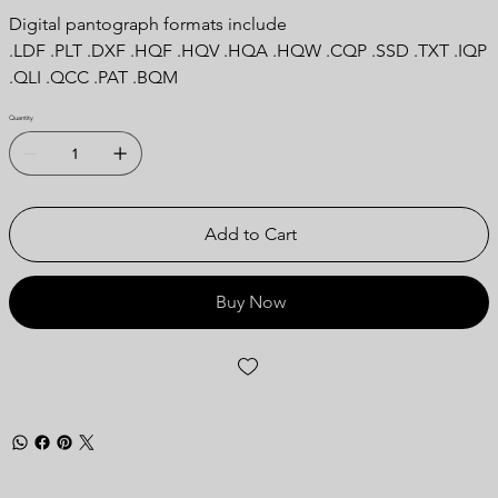
Digital pantograph formats include
.LDF .PLT .DXF .HQF .HQV .HQA .HQW .CQP .SSD .TXT .IQP
.QLI .QCC .PAT .BQM
Quantity
Add to Cart
Buy Now