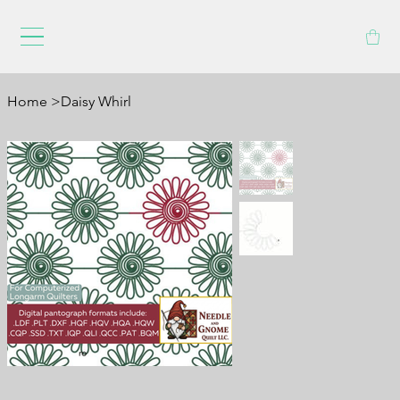
Home
>
Daisy Whirl