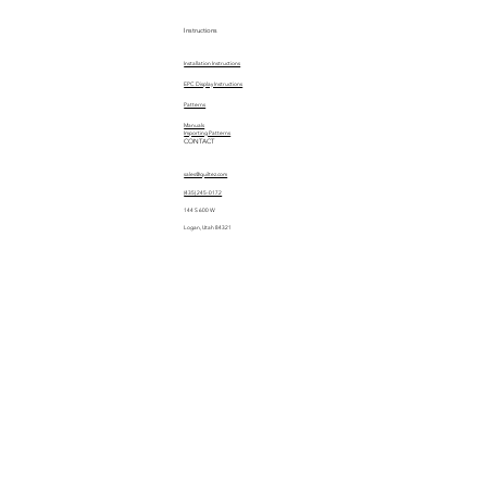
Instructions
Installation Instructions
EPC Display Instructions
Patterns
Manuals
Importing Patterns
CONTACT
sales@quiltez.com
(435) 245-0172
144 S 600 W
Logan, Utah 84321