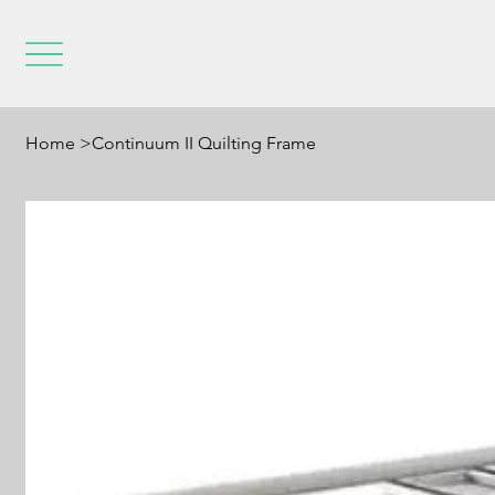
Home
>
Continuum II Quilting Frame