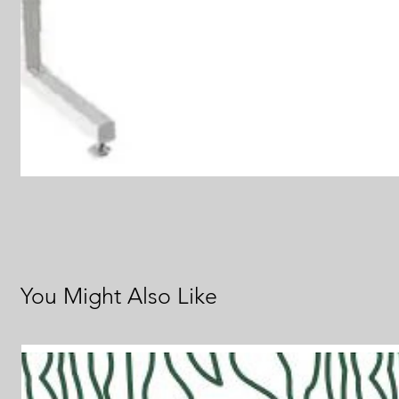
You Might Also Like