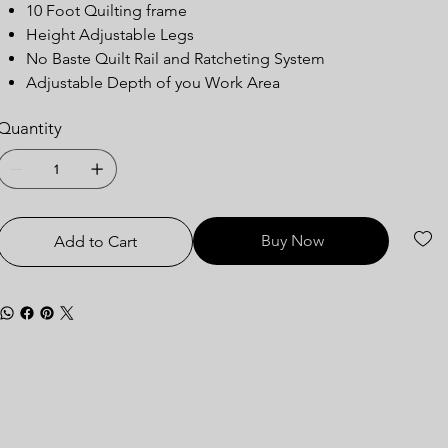
10 Foot Quilting frame
Height Adjustable Legs
No Baste Quilt Rail and Ratcheting System
Adjustable Depth of you Work Area
Quantity
Buy Now
Add to Cart