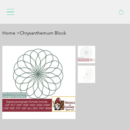
Home
>
Chrysanthemum Block