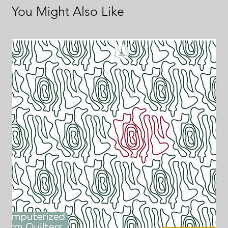
You Might Also Like