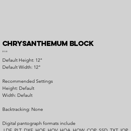
Chrysanthemum Block
Price
$15.00
Default Height: 12"
Default Width: 12"
Recommended Settings
Height: Default
Width: Default
Backtracking: None
Digital pantograph formats include
.LDF .PLT .DXF .HQF .HQV .HQA .HQW .CQP .SSD .TXT .IQP