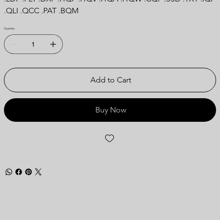
.QLI .QCC .PAT .BQM
Quantity
Add to Cart
Buy Now