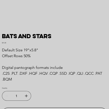
Bats and Stars
Price
$15.00
Default Size 19"x5.8"
Offset Rows 50%
Digital pantograph formats include
.C2S .PLT .DXF .HQF .HQV .CQP .SSD .IQP .QLI .QCC .PAT
.BQM
Quantity