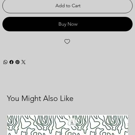
Add to Cart
Buy Now
You Might Also Like