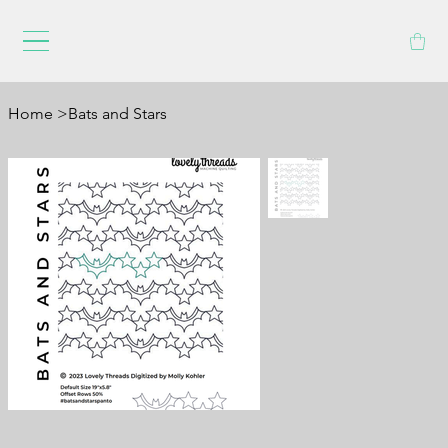
Home
>
Bats and Stars