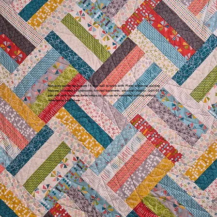
Not every quilter has a spare 14 foot wall to work with. Plenty of serious quilting
happens in corners of bedrooms, finished basements, and small studios. Quilt EZ kits
pair well with compact frame setups so you can run automated quilting without
redesigning your house.