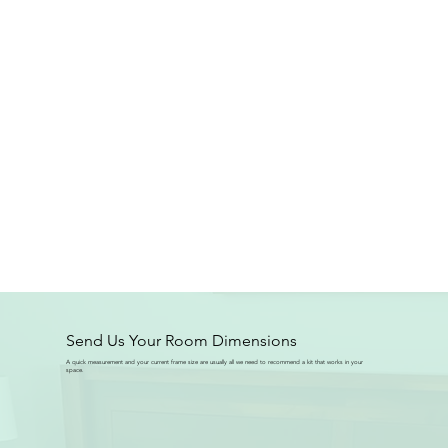
Send Us Your Room Dimensions
A quick measurement and your current frame size are usually all we need to recommend a kit that works in your
space.