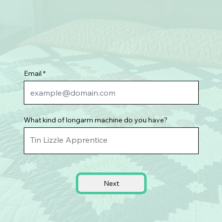
Email
What kind of longarm machine do you have?
Next